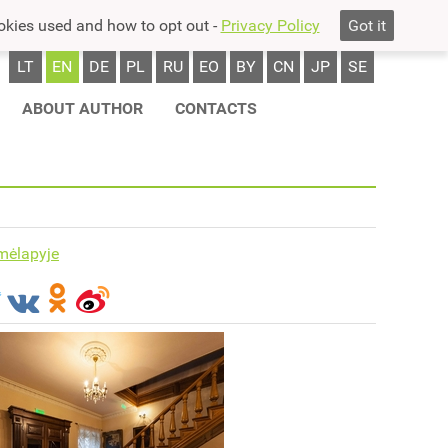
okies used and how to opt out -
Privacy Policy
Got it
LT
EN
DE
PL
RU
EO
BY
CN
JP
SE
ABOUT AUTHOR
CONTACTS
mėlapyje