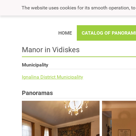
The website uses cookies for its smooth operation, t
HOME
CATALOG OF PANORAM
Manor in Vidiskes
Municipality
Ignalina District Municipality
Panoramas