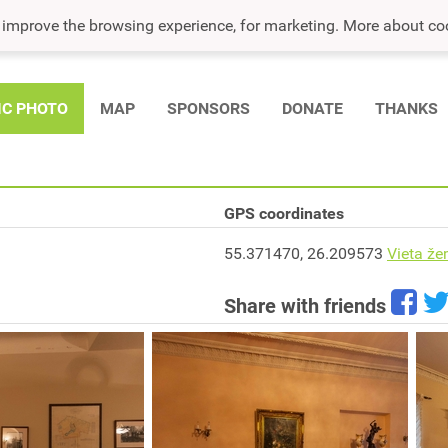
o improve the browsing experience, for marketing. More about co
IC PHOTO
MAP
SPONSORS
DONATE
THANKS
GPS coordinates
55.371470, 26.209573
Vieta že
Share with friends