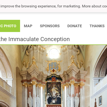
o improve the browsing experience, for marketing. More about co
IC PHOTO
MAP
SPONSORS
DONATE
THANKS
f the Immaculate Conception