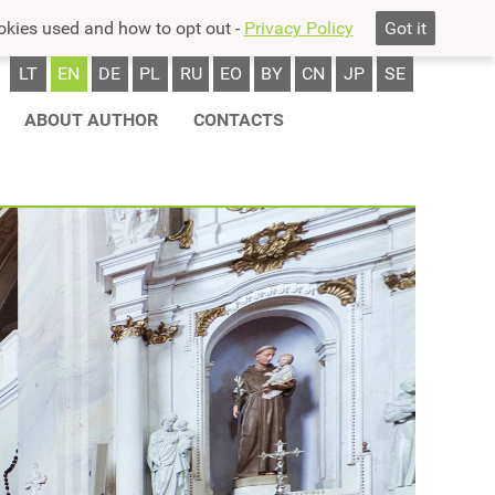
okies used and how to opt out -
Privacy Policy
Got it
LT
EN
DE
PL
RU
EO
BY
CN
JP
SE
ABOUT AUTHOR
CONTACTS