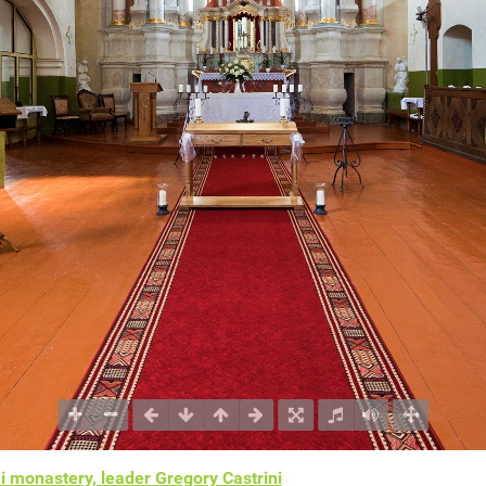
i monastery, leader Gregory Castrini