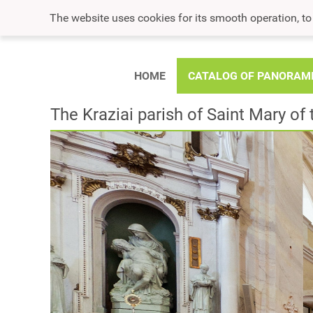
The website uses cookies for its smooth operation, t
HOME
CATALOG OF PANORAM
The Kraziai parish of Saint Mary o