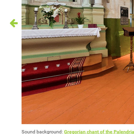
Sound background:
Gregorian chant of the Palendria