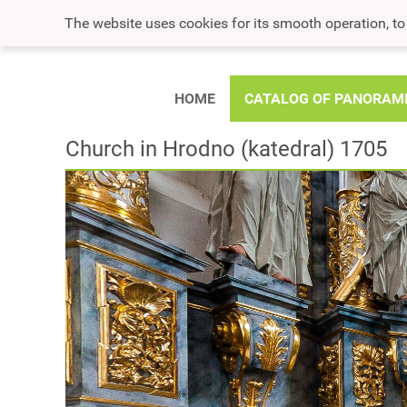
The website uses cookies for its smooth operation, t
HOME
CATALOG OF PANORAM
Church in Hrodno (katedral) 1705