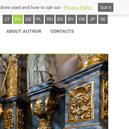
okies used and how to opt out -
Privacy Policy
Got it
LT
EN
DE
PL
RU
EO
BY
CN
JP
SE
ABOUT AUTHOR
CONTACTS