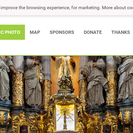
o improve the browsing experience, for marketing. More about co
IC PHOTO
MAP
SPONSORS
DONATE
THANKS