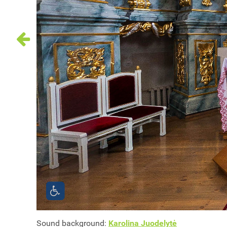
Sound background:
Karolina Juodelytė