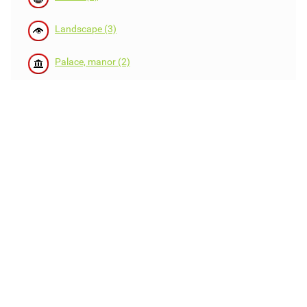
Landscape (3)
Palace, manor (2)