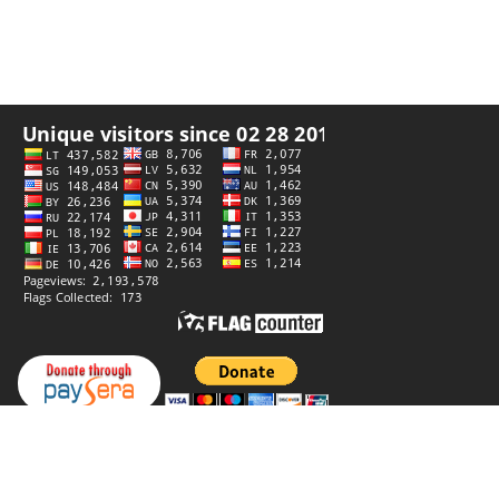
Privacy policy
Website by
StiprūsSprendimai