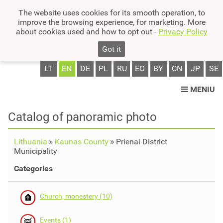
The website uses cookies for its smooth operation, to
improve the browsing experience, for marketing. More
about cookies used and how to opt out -
Privacy Policy
Got it
LT
EN
DE
PL
RU
EO
BY
CN
JP
SE
MENIU
Catalog of panoramic photo
Lithuania
Kaunas County
Prienai District
Municipality
Categories
Church, monestery (10)
Events (1)