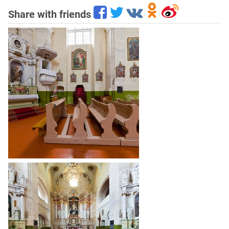
Share with friends