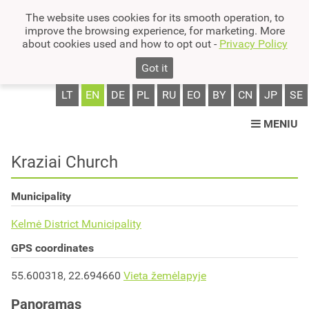
The website uses cookies for its smooth operation, to
improve the browsing experience, for marketing. More
about cookies used and how to opt out -
Privacy Policy
Got it
LT
EN
DE
PL
RU
EO
BY
CN
JP
SE
MENIU
Kraziai Church
Municipality
Kelmė District Municipality
GPS coordinates
55.600318, 22.694660
Vieta žemėlapyje
Panoramas