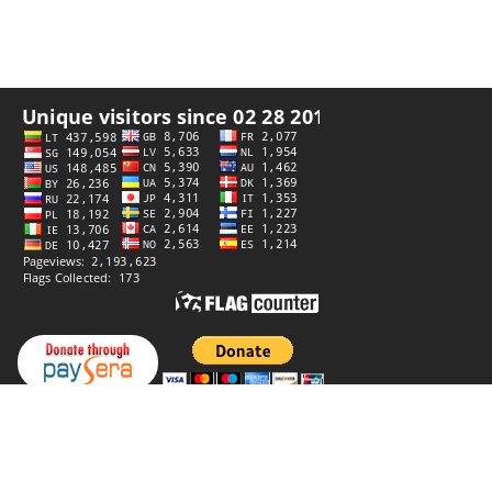
Privacy policy
Website by
StiprūsSprendimai
© 2006–2026 Panoramas. All rights reserved.