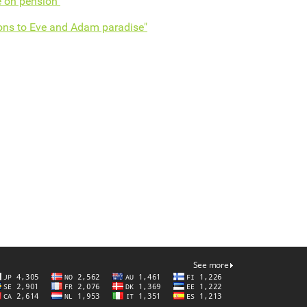
 on pension"
ons to Eve and Adam paradise"