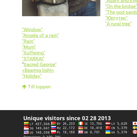
"Adam and Eve
"On the bridge"
"The god pard
"Юргутис"
"A rural tree"
"Window"
"Angela of a rain"
"Rain"
"Mum"
"Suffering"
"STARKAI"
"
Sacred George"
«Bearing light»
"Holiday"
Till toppen