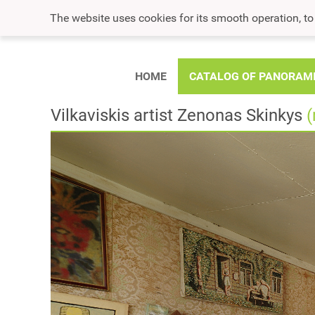
The website uses cookies for its smooth operation, t
HOME
CATALOG OF PANORAM
Vilkaviskis artist Zenonas Skinkys
(