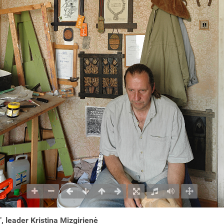
, leader Kristina Mizgirienė