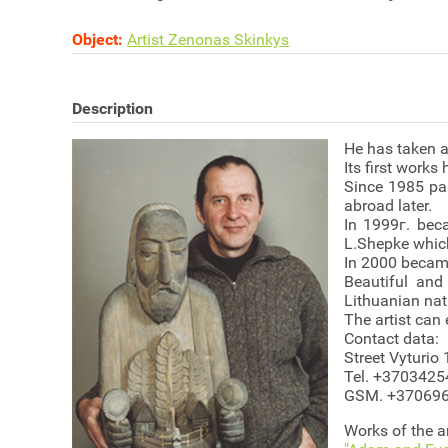
Object:
Artist Zenonas Skinkys
Description
He has taken a 
Its first works
Since 1985 par
abroad later.
In 1999г. bec
L.Shepke whic
In 2000 became
Beautiful and
Lithuanian nati
The artist can 
Contact data:
Street Vyturio 
Tel. +370342
GSM. +37069
Works of the ar