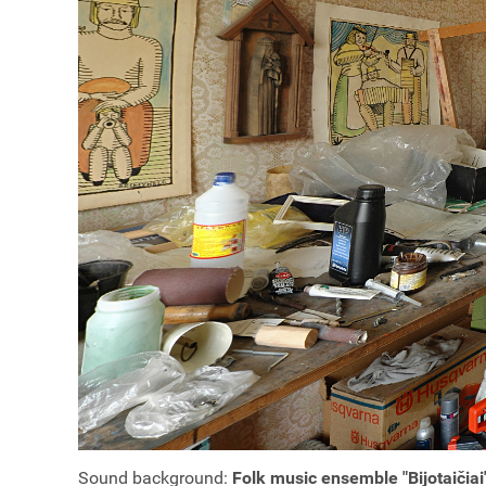
Sound background:
Folk music ensemble "Bijotaičiai"