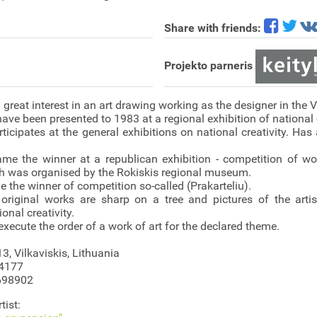
Share with friends:
Projekto parneris
great interest in an art drawing working as the designer in the V
 have been presented to 1983 at a regional exhibition of national c
ticipates at the general exhibitions on national creativity. Ha
ame the winner at a republican exhibition - competition of 
h was organised by the Rokiskis regional museum.
 the winner of competition so-called (Prakarteliu).
 original works are sharp on a tree and pictures of the arti
onal creativity.
execute the order of a work of art for the declared theme.
13, Vilkaviskis, Lithuania
54177
698902
tist: