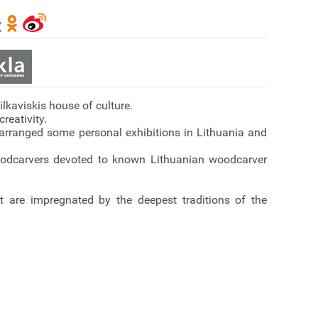
ilkaviskis house of culture.
reativity.
s arranged some personal exhibitions in Lithuania and
woodcarvers devoted to known Lithuanian woodcarver
st are impregnated by the deepest traditions of the