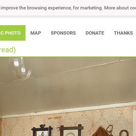
o improve the browsing experience, for marketing. More about co
IC PHOTO
MAP
SPONSORS
DONATE
THANKS
read)