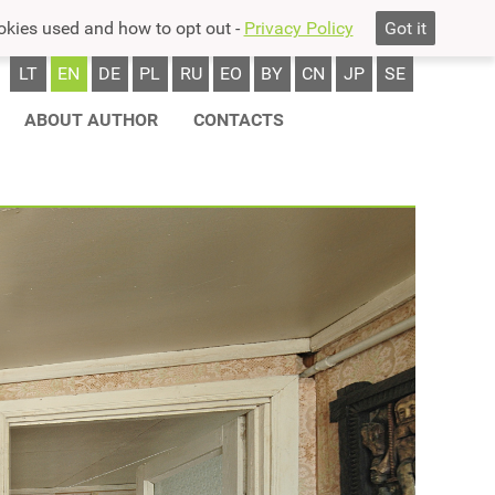
okies used and how to opt out -
Privacy Policy
Got it
LT
EN
DE
PL
RU
EO
BY
CN
JP
SE
ABOUT AUTHOR
CONTACTS